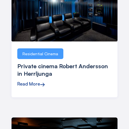
Residential Cinema
Private cinema Robert Andersson
in Herrljunga
Read More
→