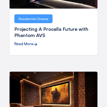
Studio
Residential Cinema
Projecting A Procella Future with
Phantom AVS
Read More
→