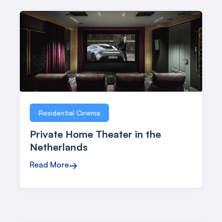
Residential Cinema
Private Home Theater in the
Netherlands
Read More
→