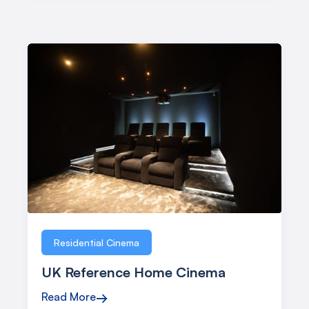
Residential Cinema
UK Reference Home Cinema
Read More
→