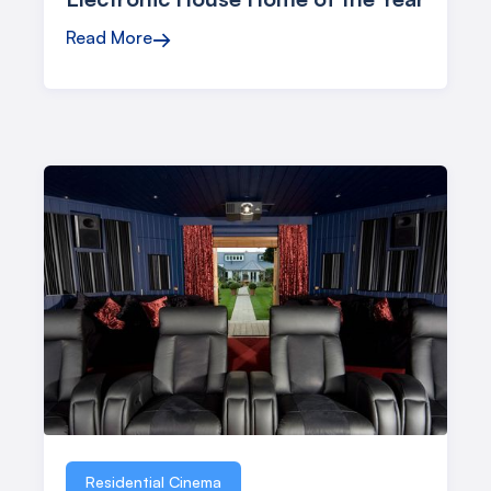
Read More
→
Residential Cinema