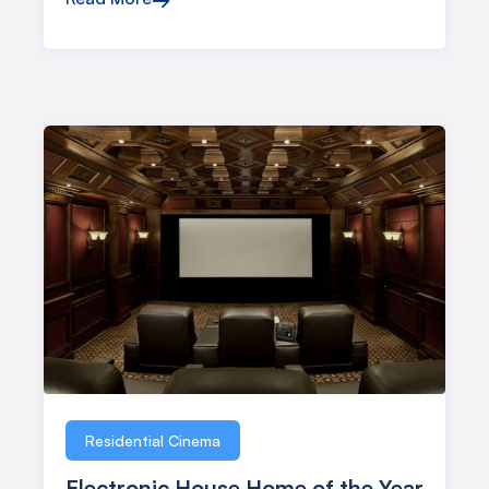
Residential Cinema
Electronic House Home of the Year