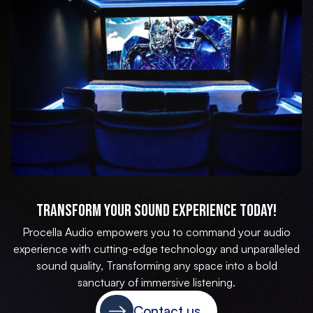
Transform Your Sound Experience Today!
Procella Audio empowers you to command your audio
experience with cutting-edge technology and unparalleled
sound quality, Transforming any space into a bold
sanctuary of immersive listening.
Contact us