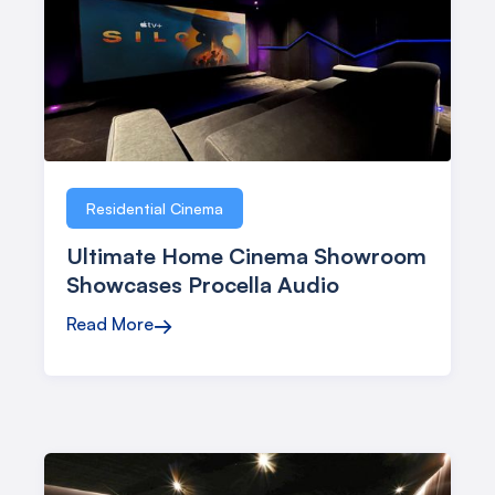
Residential Cinema
Ultimate Home Cinema Showroom
Showcases Procella Audio
Read More
→