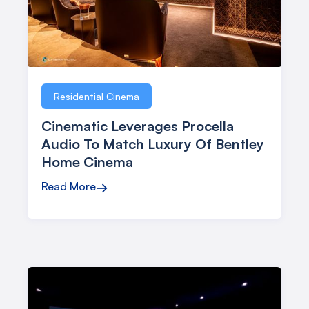
Residential Cinema
Cinematic Leverages Procella
Audio To Match Luxury Of Bentley
Home Cinema
Read More
→