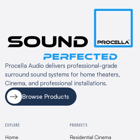
Procella Audio delivers professional-grade
surround sound systems for home theaters,
Cinema, and professional installations.
Browse Products
EXPLORE
PRODUCTS
Home
Residential Cinema