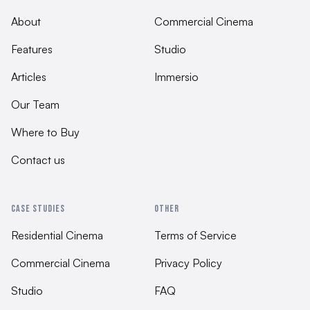
About
Commercial Cinema
Features
Studio
Articles
Immersio
Our Team
Where to Buy
Contact us
CASE STUDIES
OTHER
Residential Cinema
Terms of Service
Commercial Cinema
Privacy Policy
Studio
FAQ