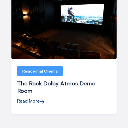
Residential Cinema
The Rock Dolby Atmos Demo
Room
Read More
→