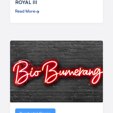
ROYAL III
Read More
→