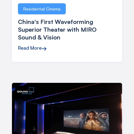
Residential Cinema
China's First Waveforming
Superior Theater with MIRO
Sound & Vision
Read More
→
Case Studies
Explore how Procella Audio has transformed sound
experiences in real-world projects. See our systems in
action and the impact they make across various industries.
All
Commercial Cinema
Residential Cinema