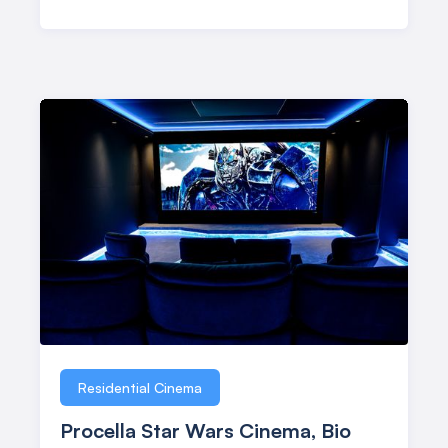
Residential Cinema
Procella Star Wars Cinema, Bio