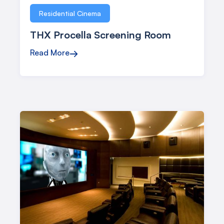
Residential Cinema
THX Procella Screening Room
Read More
→