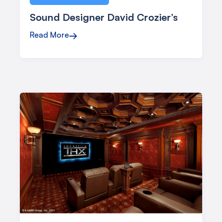
Sound Designer David Crozier’s
Read More
→