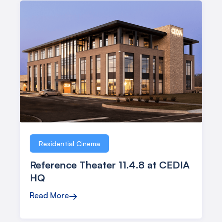
Residential Cinema
Reference Theater 11.4.8 at CEDIA
HQ
Read More
→