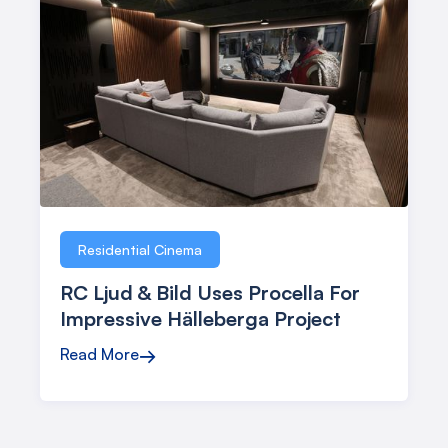
Residential Cinema
RC Ljud & Bild Uses Procella For
Impressive Hälleberga Project
Read More
→