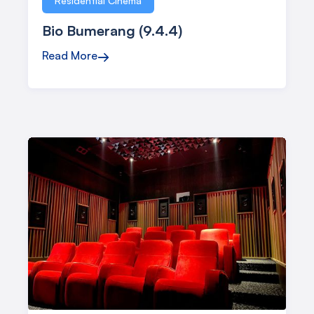
Residential Cinema
Bio Bumerang (9.4.4)
Read More
→