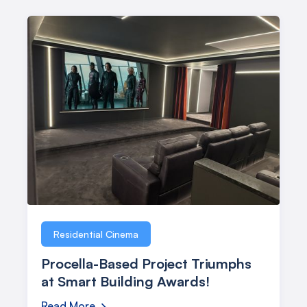
Residential Cinema
Procella-Based Project Triumphs
at Smart Building Awards!
Read More
→