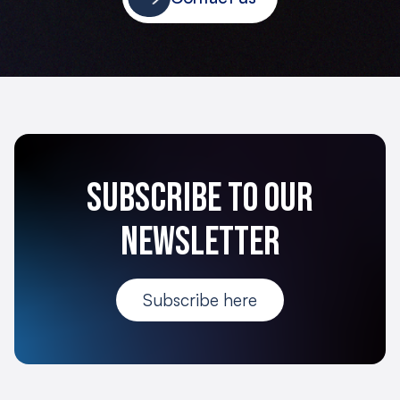
Subscribe to our
newsletter
Subscribe here