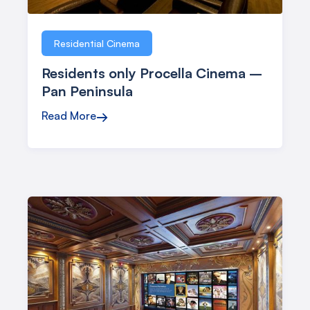
Residential Cinema
Residents only Procella Cinema –
Pan Peninsula
Read More
→