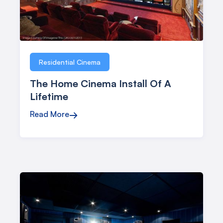
Residential Cinema
The Home Cinema Install Of A
Lifetime
Read More
→