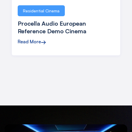
Residential Cinema
Procella Audio European
Reference Demo Cinema
Read More
→