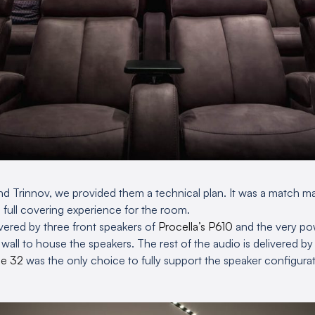
d Trinnov, we provided them a technical plan. It was a match m
a full covering experience for the room.
livered by three front speakers of
Procella’s P610
and the very po
le wall to house the speakers. The rest of the audio is delivered b
de 32
was the only choice to fully support the speaker configurat