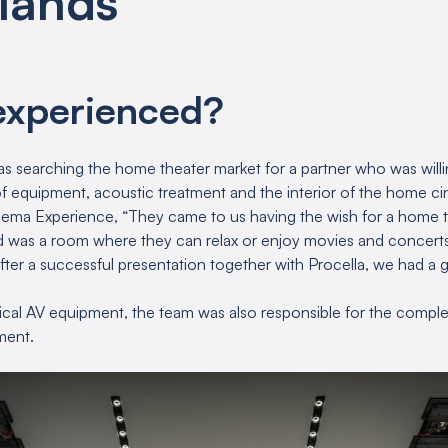
lands
experienced?
 was searching the home theater market for a partner who was will
f equipment, acoustic treatment and the interior of the home c
nema Experience, “They came to us having the wish for a home t
ed was a room where they can relax or enjoy movies and concerts
fter a successful presentation together with Procella, we had a 
hnical AV equipment, the team was also responsible for the comple
ment.