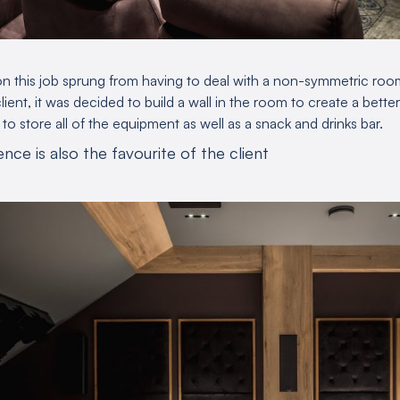
n this job sprung from having to deal with a non-symmetric roo
lient, it was decided to build a wall in the room to create a bett
o store all of the equipment as well as a snack and drinks bar.
nce is also the favourite of the client