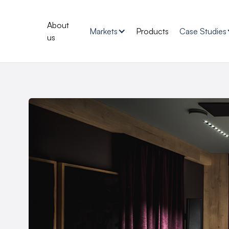
About
Markets
Products
Case Studies
us