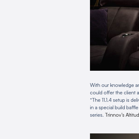
With our knowledge an
could offer the client 
“The 11.1.4 setup is de
in a special build baff
series.
Trinnov’s Altitu