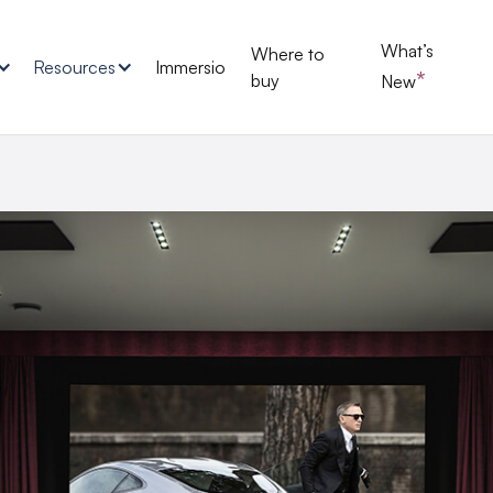
What’s
Where to
Resources
Immersio
*
buy
New