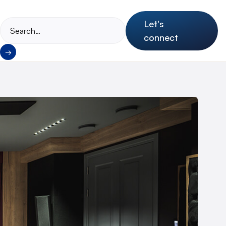
Let's
connect