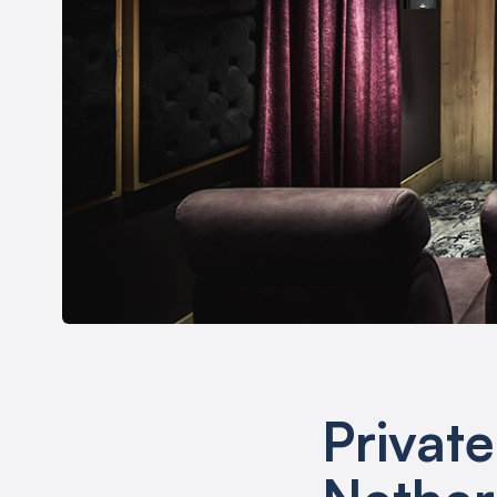
Privat