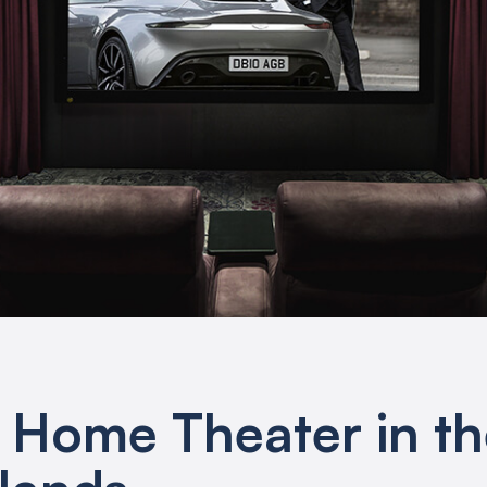
e Home Theater in t