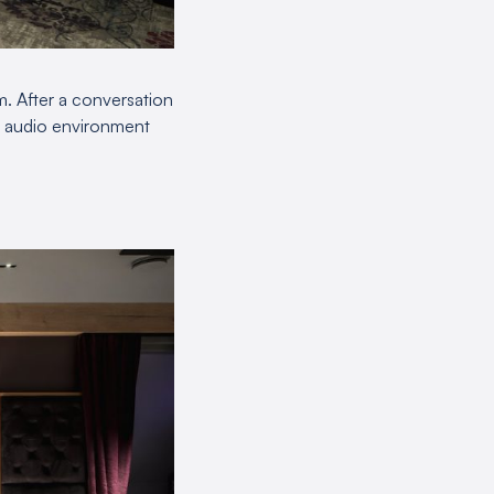
m. After a conversation
er audio environment