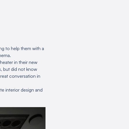
ing to help them with a
inema.
heater in their new
, but did not know
great conversation in
te interior design and