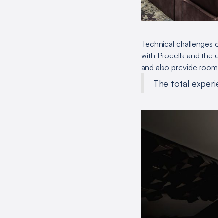
Technical challenges o
with Procella and the c
and also provide room t
The total experie