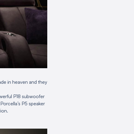
ade in heaven and they
werful P18 subwoofer
y Porcella’s P5 speaker
ion.