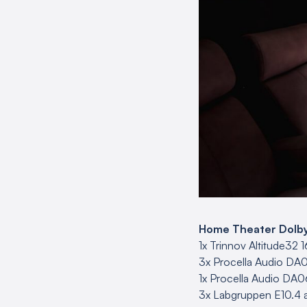
Home Theater Dolby A
1x Trinnov Altitude32 
3x Procella Audio DA0
1x Procella Audio DA06
3x Labgruppen E10.4 a