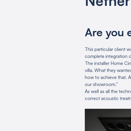
Nether
Are you 
This particular client
complete integration o
The installer Home Ci
villa. What they want
how to achieve that. A
our showroom.”
As well as all the tec
correct acoustic treat