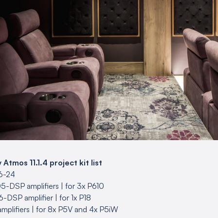
tmos 11.1.4 project kit list
16-24
5-DSP amplifiers | for 3x P610
-DSP amplifier | for 1x P18
mplifiers | for 8x P5V and 4x P5iW