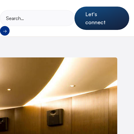
Let's
connect