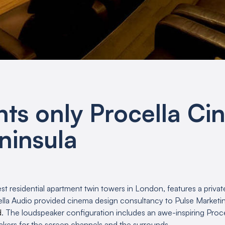
nts only Procella C
ninsula
est residential apartment twin towers in London, features a privat
lla Audio provided cinema design consultancy to Pulse Marketing
d
. The loudspeaker configuration includes an awe-inspiring Proc
kers for the screen channels and the surrounds.