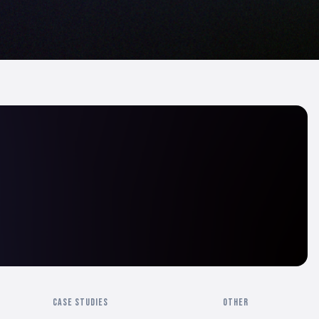
CASE STUDIES
OTHER