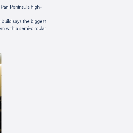
e Pan Peninsula high-
 build says the biggest
m with a semi-circular