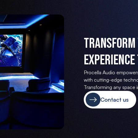
Transform 
Experience 
Procella Audio empower
with cutting-edge techno
Transforming any space in
Contact us