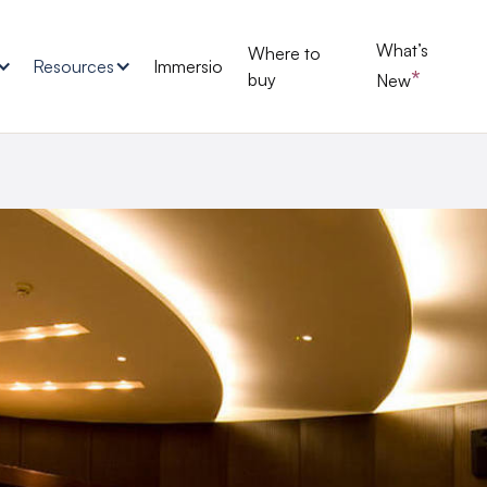
What’s
Where to
Resources
Immersio
*
buy
New