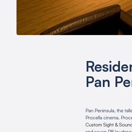
Reside
Pan Pe
Pan Peninsula, the tall
Procella cinema. Proce
Custom Sight & Soun
and seven P8 loudspea