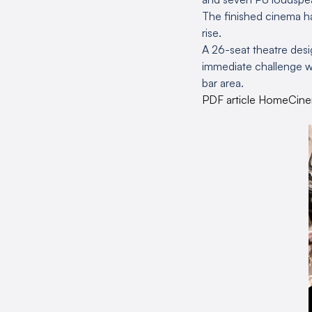
The finished cinema ha
rise.
A 26-seat theatre desig
immediate challenge w
bar area.
PDF article HomeCin