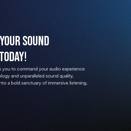
Your Sound
Today!
s you to command your audio experience
logy and unparalleled sound quality,
to a bold sanctuary of immersive listening.