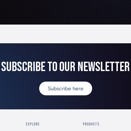
Subscribe to our newsletter
Subscribe here
EXPLORE
PRODUCTS