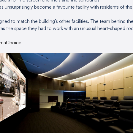
s unsurprisingly become a favourite facility with residents of th
ned to match the building’s other facilities. The team behind the
as the space they had to work with an unusual heart-shaped roo
emaChoice