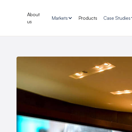
About
Markets
Products
Case Studies
us