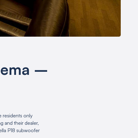
inema –
e residents only
 and their dealer,
ella P18 subwoofer