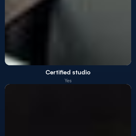
Certified studio
Yes