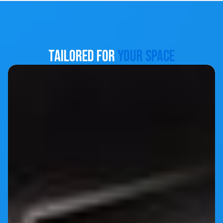
Tailored for
Your Space