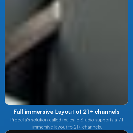
Full immersive Layout of 21+ channels
Procella's solution called majestic Studio supports a 7.1
immersive layout to 21+ channels.