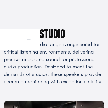
Majestic studio
The Procella studio range is engineered for
critical listening environments, delivering
precise, uncolored sound for professional
audio production. Designed to meet the
demands of studios, these speakers provide
accurate monitoring with exceptional clarity.