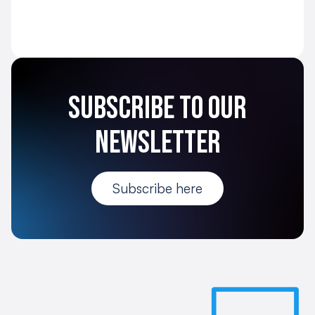
Subscribe to our
newsletter
Subscribe here