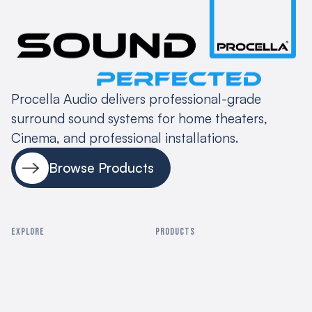
Procella Audio delivers professional-grade
surround sound systems for home theaters,
Cinema, and professional installations.
Browse Products
EXPLORE
PRODUCTS
Home
Residential Cinema
About
Commercial Cinema