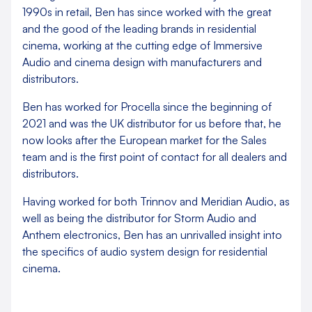
1990s in retail, Ben has since worked with the great
and the good of the leading brands in residential
cinema, working at the cutting edge of Immersive
Audio and cinema design with manufacturers and
distributors.
Ben has worked for Procella since the beginning of
2021 and was the UK distributor for us before that, he
now looks after the European market for the Sales
team and is the first point of contact for all dealers and
distributors.
Having worked for both Trinnov and Meridian Audio, as
well as being the distributor for Storm Audio and
Anthem electronics, Ben has an unrivalled insight into
the specifics of audio system design for residential
cinema.