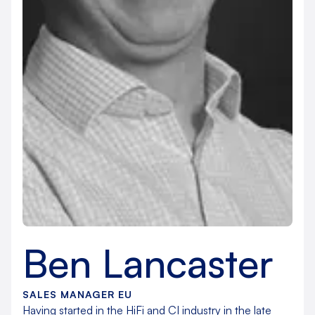
Ben Lancaster
SALES MANAGER EU
Having started in the HiFi and CI industry in the late