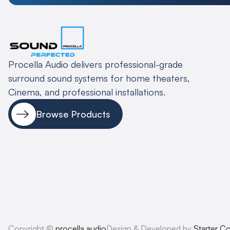
Procella Audio delivers professional-grade
surround sound systems for home theaters,
Cinema, and professional installations.
Browse Products
Copyright ©
procella.audio
Design & Developed by
Starter C