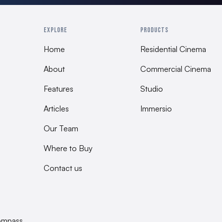
HxWxD 800 x 600 x 40
Included
EXPLORE
PRODUCTS
Damper feet, Installat
Home
Residential Cinema
Assembly
About
Commercial Cinema
Belgium 100% QC tes
Features
Studio
Articles
Immersio
Our Team
Where to Buy
Contact us
ompass