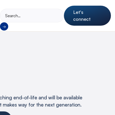
Let's
connect
hing end-of-life and will be available
 it makes way for the next generation.