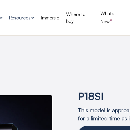
What’s
Where to
Resources
Immersio
*
buy
New
P18SI
This model is approac
for a limited time as