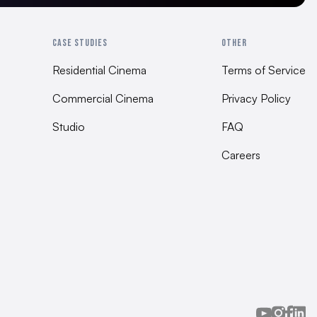
0 mm | 31.5” x 23.6” x 15.75”
CASE STUDIES
OTHER
ion Guide
Residential Cinema
Terms of Service
Commercial Cinema
Privacy Policy
ting
Studio
FAQ
Careers