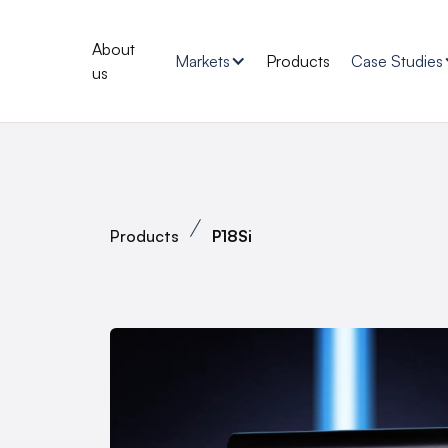
About
Markets
Products
Case Studies
us
Products
P18Si