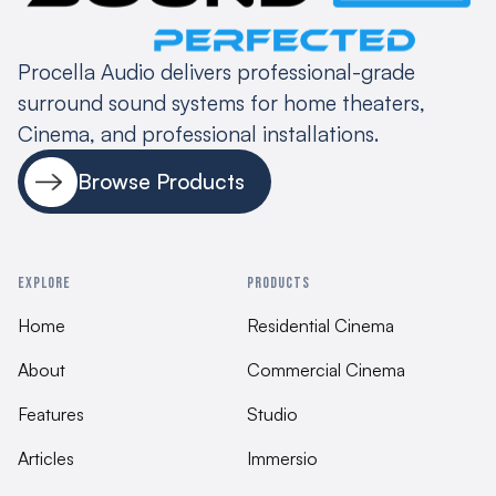
speaker mounts 127x70mm M4, Keyholes
provided for both vertical and horizontal
mounting
Procella Audio delivers professional-grade
surround sound systems for home theaters,
Fnish
Cinema, and professional installations.
Black semi-matte painted finish, White semi-
matte painted finish
Browse Products
Dimensions and weight
210 x 340 x 100/120, 7deg angle
EXPLORE
PRODUCTS
Assembly
Home
Residential Cinema
Belgium 100% QC testing
About
Commercial Cinema
Features
Studio
Articles
Immersio