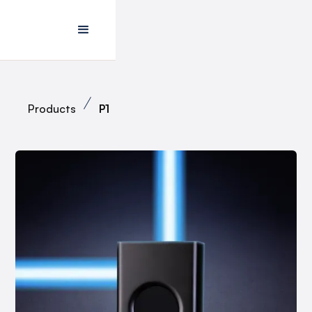
Products
P1