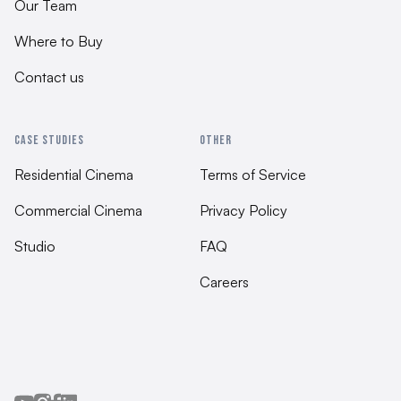
Our Team
Where to Buy
Contact us
CASE STUDIES
OTHER
Residential Cinema
Terms of Service
Commercial Cinema
Privacy Policy
Studio
FAQ
Careers