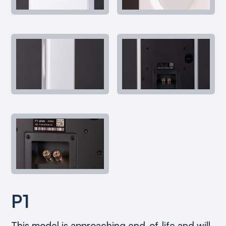
P1
This model is approaching end-of-life and will