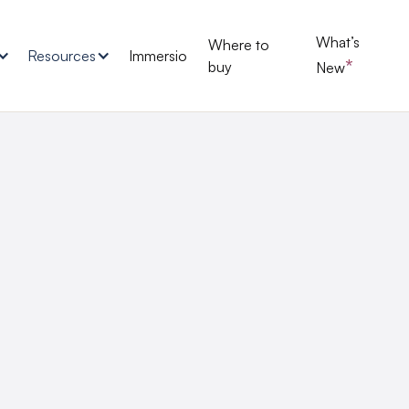
What’s
Where to
Resources
Immersio
*
buy
New