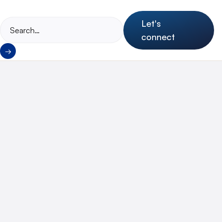
Let's
connect