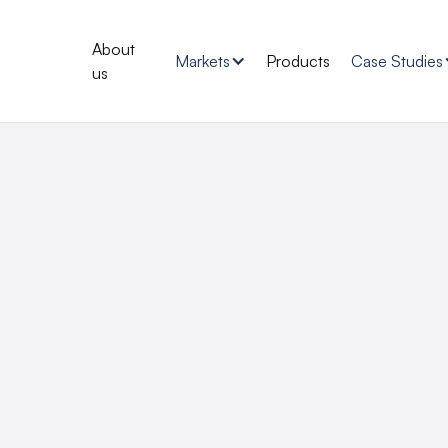
About
Markets
Products
Case Studies
us