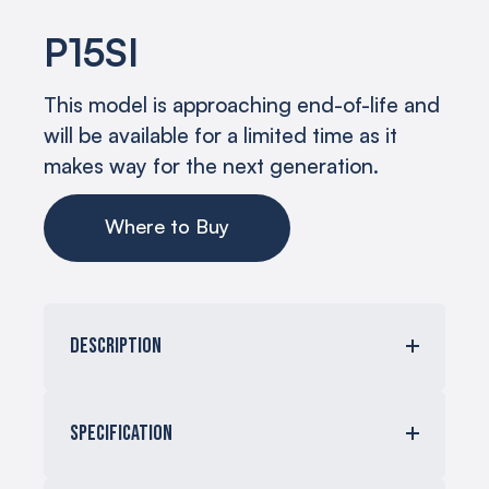
P15SI
This model is approaching end-of-life and
will be available for a limited time as it
makes way for the next generation.
Where to Buy
Description
The P15Si 15” low-frequency module to
produce THX cinema reference levels at
Specification
an incredible 8 meters (over 26 feet).
The subwoofer requires external
amplification with a DSP.
Maximum SPL