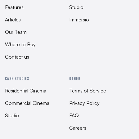
Features
Studio
Articles
Immersio
Our Team
Where to Buy
Contact us
CASE STUDIES
OTHER
Residential Cinema
Terms of Service
Commercial Cinema
Privacy Policy
Studio
FAQ
Careers