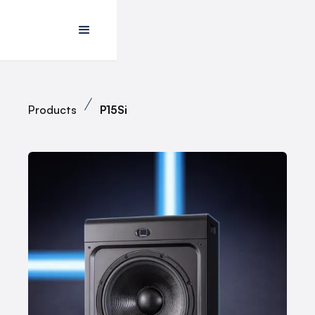
Products
P15Si