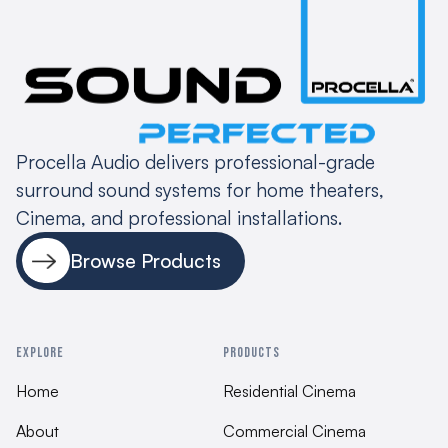
Assembly
Belgium 100% QC testing
Procella Audio delivers professional-grade
surround sound systems for home theaters,
Cinema, and professional installations.
Browse Products
EXPLORE
PRODUCTS
Home
Residential Cinema
About
Commercial Cinema